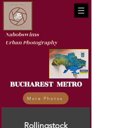
Nabobswims
Urban Photography
BUCHAREST METRO
More Photos
Rollingstock