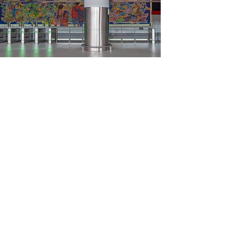
Load More