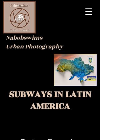
Nabobswims
Urban Photography
SUBWAYS IN
LATIN
AMERICA