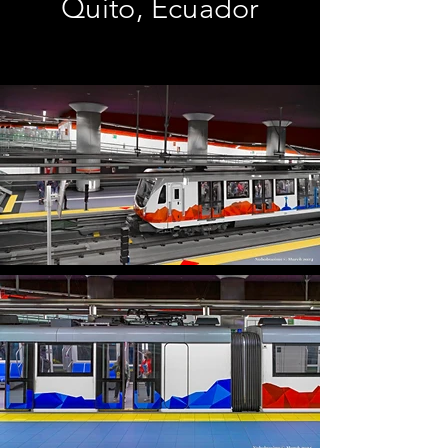
Quito, Ecuador