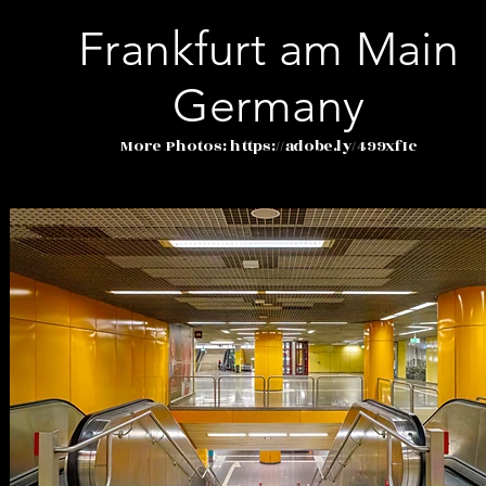
Frankfurt am Main
Germany
More Photos: https://adobe.ly/499xfIc