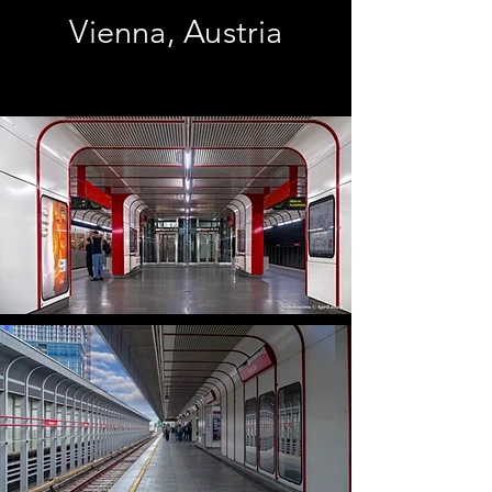
Vienna, Austria