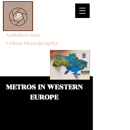
Nabobswims
Urban Photography
METROS IN WESTERN
EUROPE