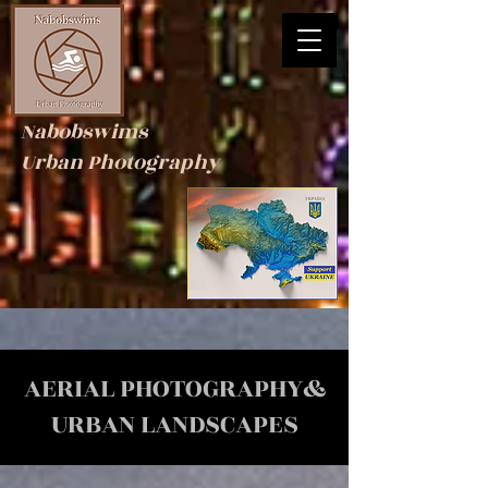
Nabobswims
Urban Photography
AERIAL PHOTOGRAPHY&
URBAN LANDSCAPES