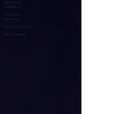
Samarkand,
Uzbekistan
Wuppertal,
Germany
Sydney, Australia
New Zealand