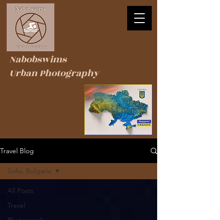
Nabobswims
Urban Photography
Travel Blog
Sofia, Bulgaria
All Posts
Travel