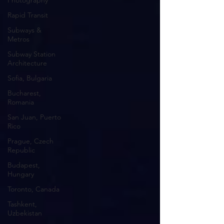
Photography
Rapid Transit
Subways &
Metros
Subway Station
Architecture
Sofia, Bulgaria
Bucharest,
Romania
San Juan, Puerto
Rico
Prague, Czech
Republic
Budapest,
Hungary
Toronto, Canada
Tashkent,
Uzbekistan