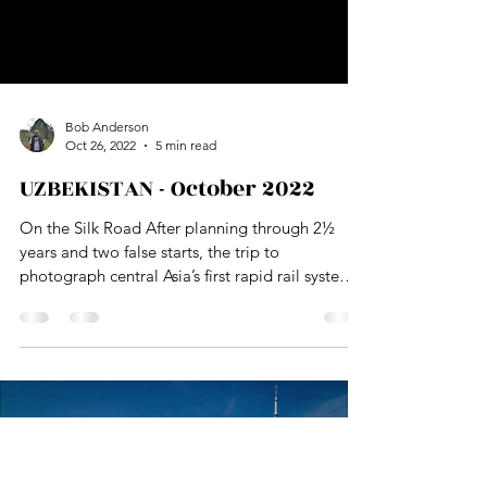
Load video
Bob Anderson
Oct 26, 2022
5 min read
UZBEKISTAN - October 2022
On the Silk Road After planning through 2½
years and two false starts, the trip to
photograph central Asia’s first rapid rail system
in Tashkent, Uzbekistan finally happened. The
pandemic halted global travel for about 18
months. The second attempt was derailed by Mr
Putin’s war on Ukraine when transportation