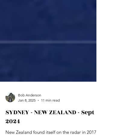
Bob Anderson
Jan 8, 2025
11 min read
SYDNEY - NEW ZEALAND - Sept
2024