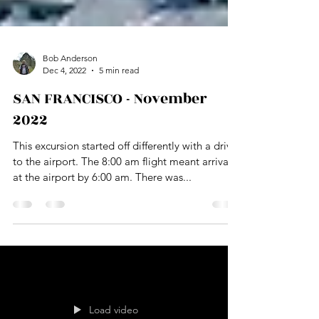
Bob Anderson
Dec 4, 2022
5 min read
SAN FRANCISCO - November
2022
This excursion started off differently with a drive
to the airport. The 8:00 am flight meant arrival
at the airport by 6:00 am. There was...