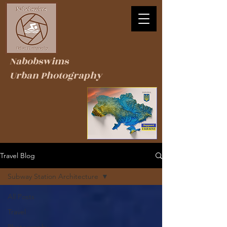
Nabobswims
Urban Photography
Travel Blog
Subway Station Architecture
All Posts
Travel