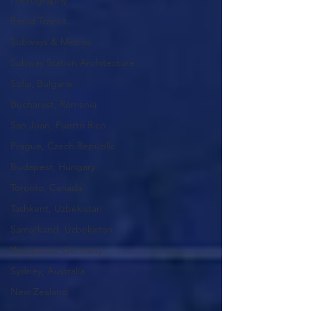
Photography
Rapid Transit
Subways & Metros
Subway Station Architecture
Sofia, Bulgaria
Bucharest, Romania
San Juan, Puerto Rico
Prague, Czech Republic
Budapest, Hungary
Toronto, Canada
Tashkent, Uzbekistan
Samarkand, Uzbekistan
Wuppertal, Germany
Sydney, Australia
New Zealand