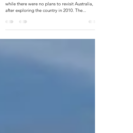
New Zealand found itself on the radar in 2017,
while there were no plans to revisit Australia,
after exploring the country in 2010. The...