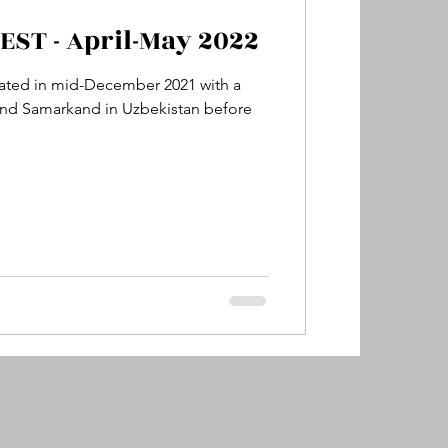
ST - April-May 2022
y
Sydney, Australia
itiated in mid-December 2021 with a
 and Samarkand in Uzbekistan before