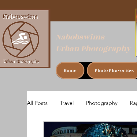
Nabobswims
Urban Photography
Home
Photo Phavorites
All Posts
Travel
Photography
Rap
Sofia, Bulgaria
Bucharest, Romania