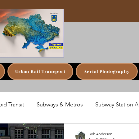
Urban Rail Transport
Aerial Photography
id Transit
Subways & Metros
Subway Station A
San Juan, Puerto Rico
Prague, Czech Republic
Bob Anderson