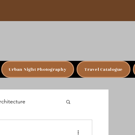
Urban Night Photography
Travel Catalogue
rchitecture
Budapest, Hungary