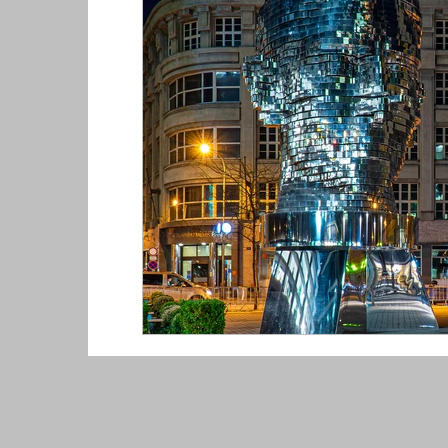
Toronto, Canada
Tashkent, Uzbekis
New Zealand