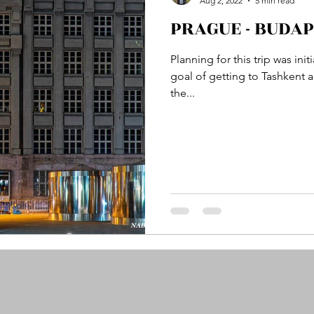
Aug 2, 2022
5 min read
PRAGUE - BUDAPE
tan
Samarkand, Uzbekistan
Wuppertal, German
Planning for this trip was in
goal of getting to Tashkent
the...